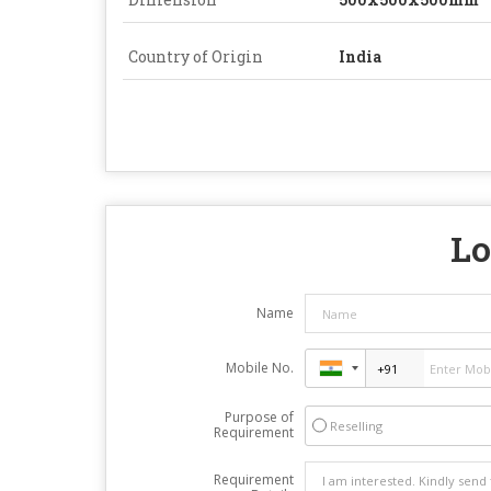
Country of Origin
India
Lo
Name
Mobile No.
Purpose of
Reselling
Requirement
Requirement