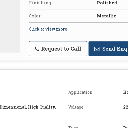
Finishing
Polished
Color
Metallic
Click to view more
Request to Call
Send Enq
Application
Ho
Dimensional, High Quality,
Voltage
2
Type
Dy