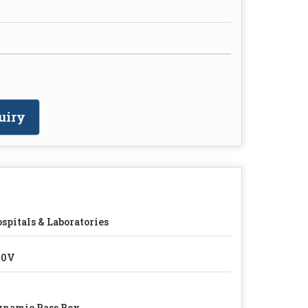
uiry
spitals & Laboratories
20V
namic Pass Box