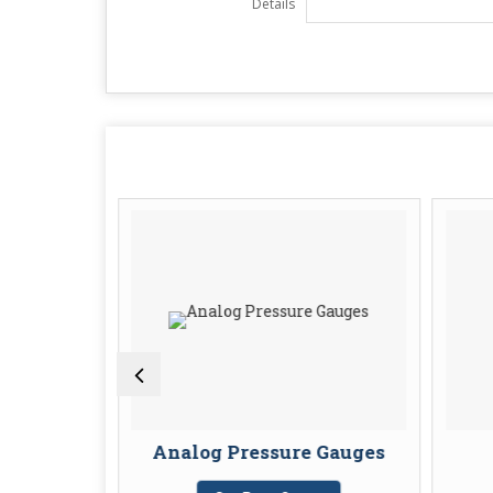
Details
 Sensors
Analog Pressure Gauges