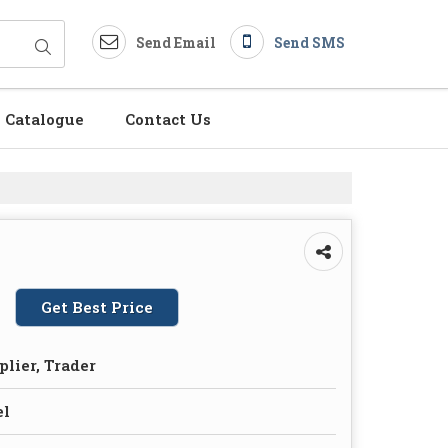
Send Email
Send SMS
Catalogue
Contact Us
Get Best Price
plier, Trader
el