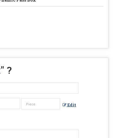
x
" ?
Edit