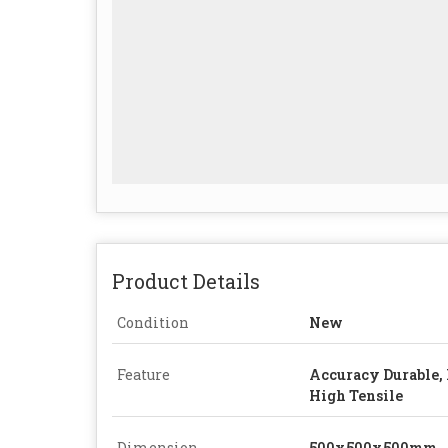
Product Details
Condition
New
Feature
Accuracy Durable, 
High Tensile
Dimension
500x500x500mm