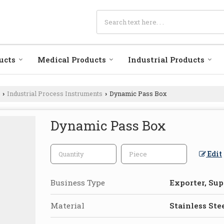
ucts
Medical Products
Industrial Products
Industrial Process Instruments
Dynamic Pass Box
›
›
Dynamic Pass Box
Edit
Business Type
Exporter, Sup
Material
Stainless Ste