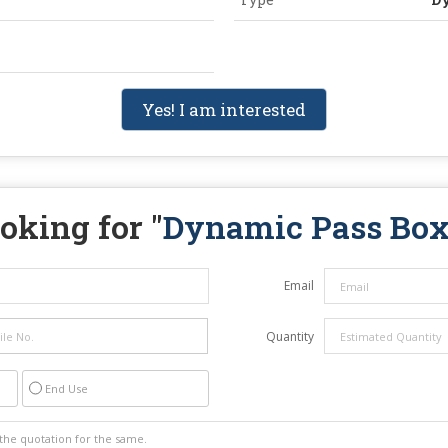
Yes! I am interested
oking for "
Dynamic Pass Bo
Email
Quantity
End Use