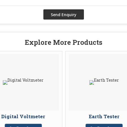
Explore More Products
Digital Voltmeter
Earth Tester