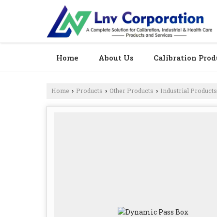
Home
About Us
Calibration Prod
Home
Products
Other Products
Industrial Products
›
›
›