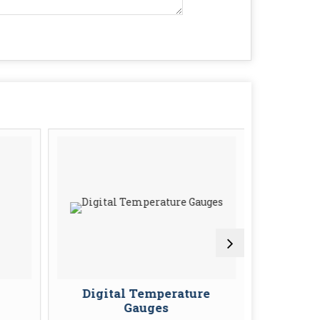
Digital Temperature
Tempera
Gauges